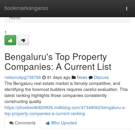
Home
bookmarkangaroo
Togg
navi
Home
1
Bengaluru's Top Property
Companies: A Current List
nelsonokpg738766
91 days ago
News
Discuss
The Bengaluru real estate market is fiercely competitive, and
identifying the foremost builders requires careful evaluation. This
latest ranking highlights those companies consistently
constructing quality
https://phoebeolkt829926.mdkblog.com/47348062/bengaluru-s-
top-property-companies-a-current-ranking
Comments
Who Upvoted