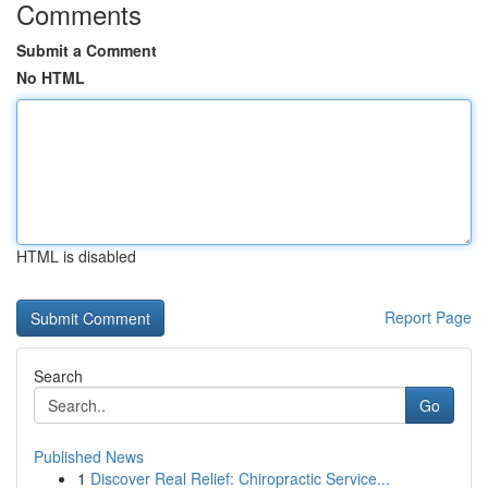
Comments
Submit a Comment
No HTML
HTML is disabled
Report Page
Search
Go
Published News
1
Discover Real Relief: Chiropractic Service...