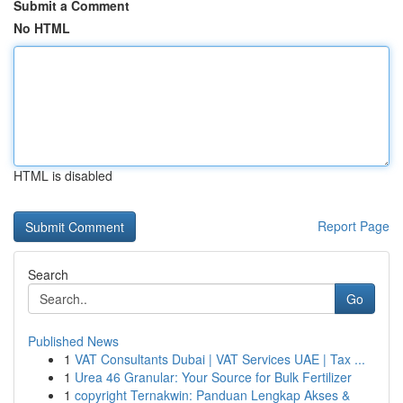
Submit a Comment
No HTML
HTML is disabled
Report Page
Search
Go
Published News
1
VAT Consultants Dubai | VAT Services UAE | Tax ...
1
Urea 46 Granular: Your Source for Bulk Fertilizer
1
copyright Ternakwin: Panduan Lengkap Akses &