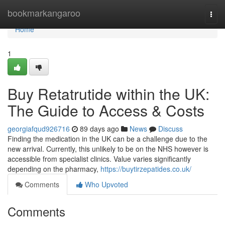
Home
bookmarkangaroo
Togg
navi
Home
1
Buy Retatrutide within the UK:
The Guide to Access & Costs
georgiafqud926716
89 days ago
News
Discuss
Finding the medication in the UK can be a challenge due to the
new arrival. Currently, this unlikely to be on the NHS however is
accessible from specialist clinics. Value varies significantly
depending on the pharmacy,
https://buytirzepatides.co.uk/
Comments
Who Upvoted
Comments