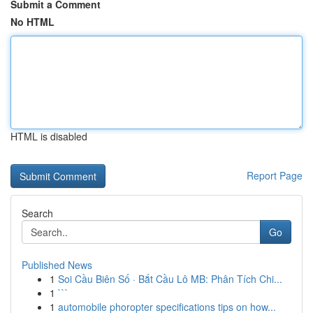
Submit a Comment
No HTML
HTML is disabled
Report Page
Search
Go
Published News
1
Soi Cầu Biên Số · Bắt Cầu Lô MB: Phân Tích Chi...
1
```
1
automobile phoropter specifications tips on how...