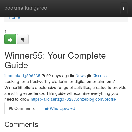
Home
bookmarkangaroo
Togg
navi
Home
1
Winner55: Your Complete
Guide
ihannakadg596235
92 days ago
News
Discuss
Looking for a trustworthy platform for digital entertainment?
Winner55 offers a extensive range of activities, created to provide
a exciting experience. This guide will examine everything you
need to know
https://aliciaenzg073287.onzeblog.com/profile
Comments
Who Upvoted
Comments