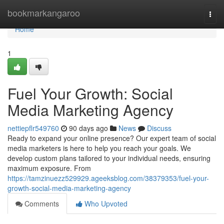
Home
bookmarkangaroo
Togg
navi
Home
1
Fuel Your Growth: Social
Media Marketing Agency
nettiepflr549760
90 days ago
News
Discuss
Ready to expand your online presence? Our expert team of social
media marketers is here to help you reach your goals. We
develop custom plans tailored to your individual needs, ensuring
maximum exposure. From
https://tamzinuezz529929.ageeksblog.com/38379353/fuel-your-
growth-social-media-marketing-agency
Comments
Who Upvoted