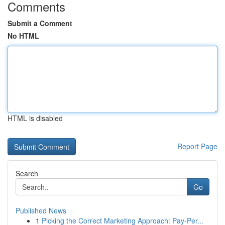
Comments
Submit a Comment
No HTML
HTML is disabled
Report Page
Search
Go
Published News
1
Picking the Correct Marketing Approach: Pay-Per...