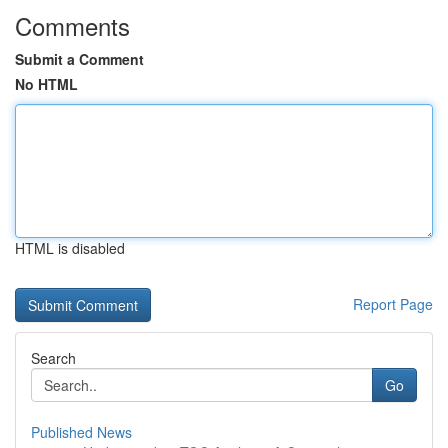
Comments
Submit a Comment
No HTML
HTML is disabled
Report Page
Search
Go
Published News