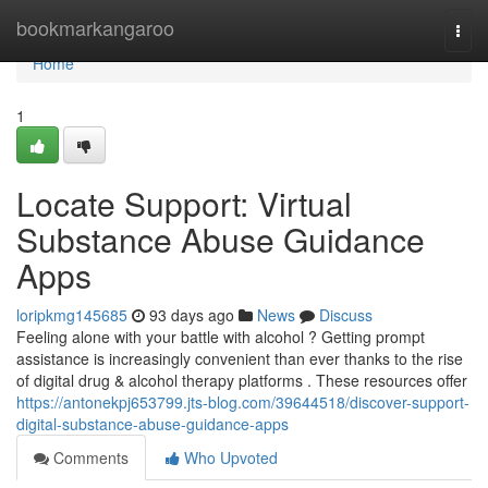
Home
bookmarkangaroo
Togg
navi
Home
1
Locate Support: Virtual
Substance Abuse Guidance
Apps
loripkmg145685
93 days ago
News
Discuss
Feeling alone with your battle with alcohol ? Getting prompt
assistance is increasingly convenient than ever thanks to the rise
of digital drug & alcohol therapy platforms . These resources offer
https://antonekpj653799.jts-blog.com/39644518/discover-support-
digital-substance-abuse-guidance-apps
Comments
Who Upvoted