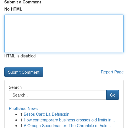
Submit a Comment
No HTML
HTML is disabled
Report Page
Search
Go
Published News
1
Besos Cart: La Definición
1
How contemporary business crosses old limits in...
1
A Omega Speedmaster: The Chronicle of Velo...