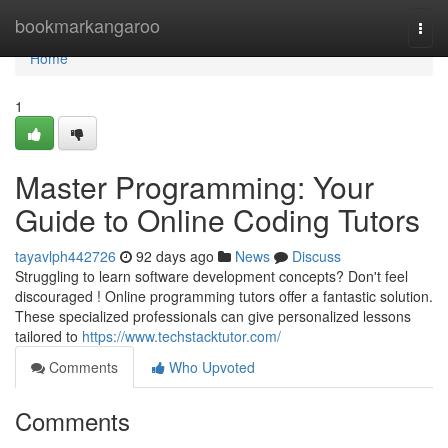
Home
bookmarkangaroo
Togg
navi
Home
1
Master Programming: Your
Guide to Online Coding Tutors
tayavlph442726
92 days ago
News
Discuss
Struggling to learn software development concepts? Don't feel
discouraged ! Online programming tutors offer a fantastic solution.
These specialized professionals can give personalized lessons
tailored to
https://www.techstacktutor.com/
Comments
Who Upvoted
Comments