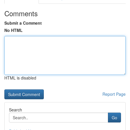
Comments
Submit a Comment
No HTML
HTML is disabled
Report Page
Search
Go