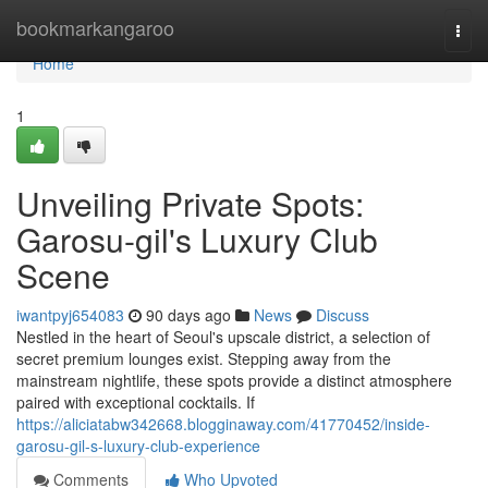
Home
bookmarkangaroo
Togg
navi
Home
1
Unveiling Private Spots:
Garosu-gil's Luxury Club
Scene
iwantpyj654083
90 days ago
News
Discuss
Nestled in the heart of Seoul's upscale district, a selection of
secret premium lounges exist. Stepping away from the
mainstream nightlife, these spots provide a distinct atmosphere
paired with exceptional cocktails. If
https://aliciatabw342668.blogginaway.com/41770452/inside-
garosu-gil-s-luxury-club-experience
Comments
Who Upvoted