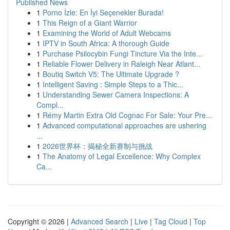
Published News
1
Porno İzle: En İyi Seçenekler Burada!
1
This Reign of a Giant Warrior
1
Examining the World of Adult Webcams
1
IPTV in South Africa: A thorough Guide
1
Purchase Psilocybin Fungi Tincture Via the Inte...
1
Reliable Flower Delivery in Raleigh Near Atlant...
1
Boutiq Switch V5: The Ultimate Upgrade ?
1
Intelligent Saving : Simple Steps to a Thic...
1
Understanding Sewer Camera Inspections: A
Compl...
1
Rémy Martin Extra Old Cognac For Sale: Your Pre...
1
Advanced computational approaches are ushering
...
1
2026世界杯：揭秘全新赛制与挑战
1
The Anatomy of Legal Excellence: Why Complex
Ca...
Copyright © 2026 |
Advanced Search
|
Live
|
Tag Cloud
|
Top