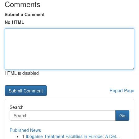
Comments
Submit a Comment
No HTML
HTML is disabled
Report Page
Search
Go
Published News
1
Ibogaine Treatment Facilities in Europe: A Det...