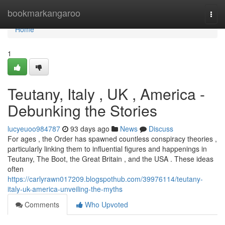
Home
bookmarkangaroo
Togg
navi
Home
1
Teutany, Italy , UK , America -
Debunking the Stories
lucyeuoo984787
93 days ago
News
Discuss
For ages , the Order has spawned countless conspiracy theories ,
particularly linking them to influential figures and happenings in
Teutany, The Boot, the Great Britain , and the USA . These ideas
often
https://carlyrawn017209.blogspothub.com/39976114/teutany-
italy-uk-america-unveiling-the-myths
Comments
Who Upvoted