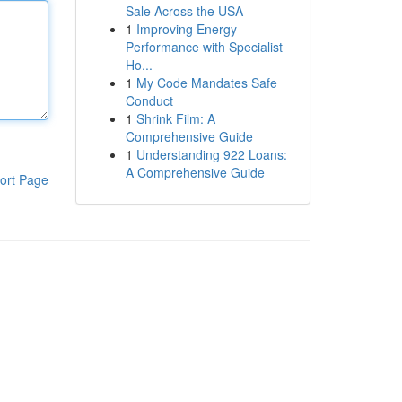
Sale Across the USA
1
Improving Energy
Performance with Specialist
Ho...
1
My Code Mandates Safe
Conduct
1
Shrink Film: A
Comprehensive Guide
1
Understanding 922 Loans:
A Comprehensive Guide
ort Page