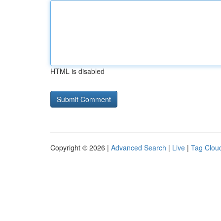
HTML is disabled
Copyright © 2026 |
Advanced Search
|
Live
|
Tag Clou