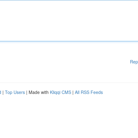
Rep
d
|
Top Users
| Made with
Kliqqi CMS
|
All RSS Feeds