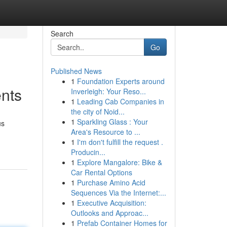
Search
Go
Published News
1
Foundation Experts around
nts
Inverleigh: Your Reso...
1
Leading Cab Companies in
the city of Noid...
1
Sparkling Glass : Your
us
Area's Resource to ...
1
I'm don't fulfill the request .
Producin...
1
Explore Mangalore: Bike &
Car Rental Options
1
Purchase Amino Acid
Sequences Via the Internet:...
1
Executive Acquisition:
Outlooks and Approac...
1
Prefab Container Homes for