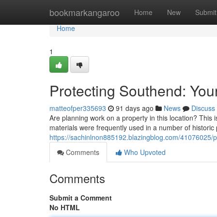
Home
bookmarkangaroo
Home
New
Submit
Home
1
Protecting Southend: Yo
matteofper335693
91 days ago
News
Discuss
Are planning work on a property in this location? This i
materials were frequently used in a number of historic 
https://sachinlnon885192.blazingblog.com/41076025/pr
Comments
Who Upvoted
Comments
Submit a Comment
No HTML