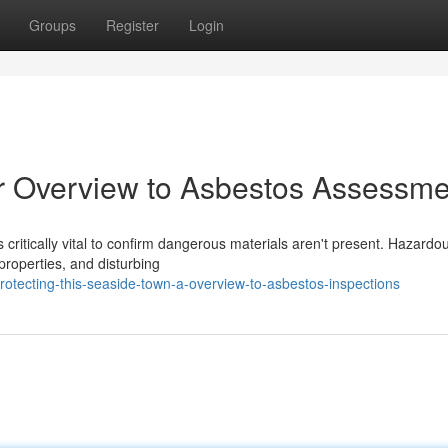
Groups
Register
Login
ur Overview to Asbestos Assessme
s critically vital to confirm dangerous materials aren't present. Hazardo
properties, and disturbing
otecting-this-seaside-town-a-overview-to-asbestos-inspections