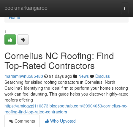
Home
bookmarkangaroo
Togg
navi
Home
1
Cornelius NC Roofing: Find
Top-Rated Contractors
mariamnwnu585480
91 days ago
News
Discuss
Searching for skilled roofing contractors in Cornelius, North
Carolina? Identifying the ideal firm to perform your home's roofing
work can feel daunting. This guide helps you discover highly-rated
roofers offering
https://amiegzpj110873.blogspothub.com/39904053/cornelius-nc-
roofing-find-top-rated-contractors
Comments
Who Upvoted