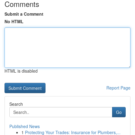
Comments
Submit a Comment
No HTML
HTML is disabled
Report Page
Search
Go
Published News
1
Protecting Your Trades: Insurance for Plumbers,...