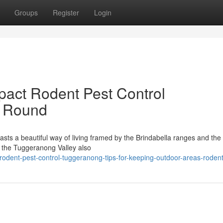
Groups
Register
Login
pact Rodent Pest Control
r Round
oasts a beautiful way of living framed by the Brindabella ranges and th
f the Tuggeranong Valley also
dent-pest-control-tuggeranong-tips-for-keeping-outdoor-areas-rodent