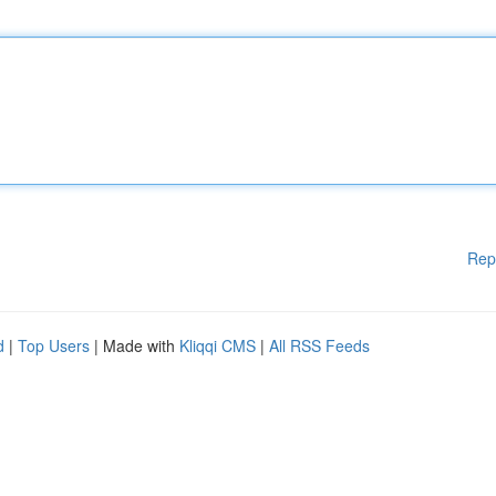
Rep
d
|
Top Users
| Made with
Kliqqi CMS
|
All RSS Feeds