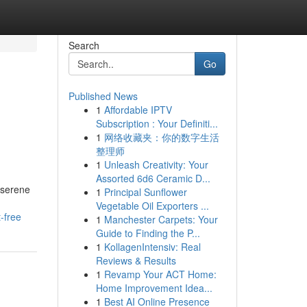
Search
Go
Published News
1
Affordable IPTV
Subscription : Your Definiti...
1
网络收藏夹：你的数字生活
整理师
1
Unleash Creativity: Your
Assorted 6d6 Ceramic D...
e serene
1
Principal Sunflower
Vegetable Oil Exporters ...
-free
1
Manchester Carpets: Your
Guide to Finding the P...
1
KollagenIntensiv: Real
Reviews & Results
1
Revamp Your ACT Home:
Home Improvement Idea...
1
Best AI Online Presence