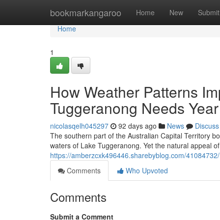
Home
bookmarkangaroo
Home
New
Submit
Home
1
How Weather Patterns Im
Tuggeranong Needs Yea
nicolasqelh045297
92 days ago
News
Discuss
The southern part of the Australian Capital Territory b
waters of Lake Tuggeranong. Yet the natural appeal o
https://amberzcxk496446.sharebyblog.com/41084732/ro
Comments
Who Upvoted
Comments
Submit a Comment