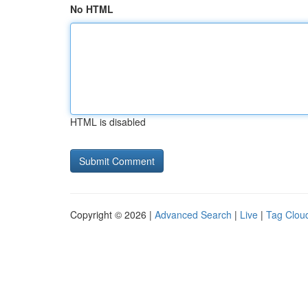
No HTML
HTML is disabled
Copyright © 2026 |
Advanced Search
|
Live
|
Tag Clou