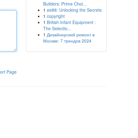
Builders: Prime Choi...
1
ee88: Unlocking the Secrets
1
copyright
1
British Infant Equipment :
The Selectio...
1
Дизайнерский ремонт в
Москве: 7 трендов 2024
ort Page