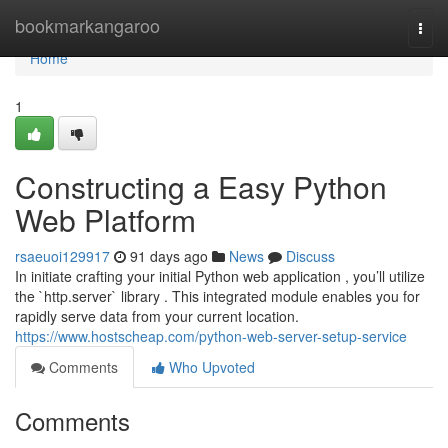
Home
bookmarkangaroo
Togg
navi
Home
1
Constructing a Easy Python
Web Platform
rsaeuoi129917
91 days ago
News
Discuss
In initiate crafting your initial Python web application , you’ll utilize
the `http.server` library . This integrated module enables you for
rapidly serve data from your current location.
https://www.hostscheap.com/python-web-server-setup-service
Comments
Who Upvoted
Comments