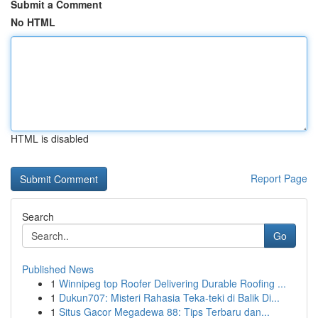
Submit a Comment
No HTML
HTML is disabled
Report Page
Search
Go
Published News
1
Winnipeg top Roofer Delivering Durable Roofing ...
1
Dukun707: Misteri Rahasia Teka-teki di Balik Di...
1
Situs Gacor Megadewa 88: Tips Terbaru dan...