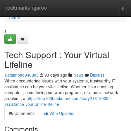
Home
bookmarkangaroo
Togg
navi
Home
1
Tech Support : Your Virtual
Lifeline
alexianbao948985
93 days ago
News
Discuss
When encountering issues with your systems, trustworthy IT
assistance can be your vital lifeline. Whether it's a crashing
computer , a confusing software program , or a basic network
problem , a
https://top100bookmark.com/story21612909/it-
assistance-your-online-lifeline
Comments
Who Upvoted
Comments