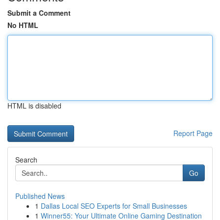
Submit a Comment
No HTML
HTML is disabled
Report Page
Search
Go
Published News
1
Dallas Local SEO Experts for Small Businesses
1
Winner55: Your Ultimate Online Gaming Destination