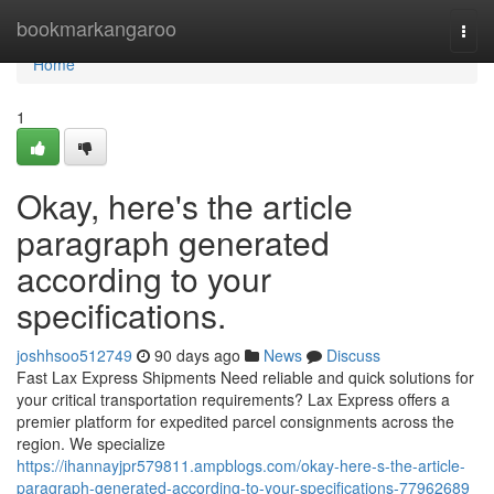
Home
bookmarkangaroo
Togg
navi
Home
1
Okay, here's the article
paragraph generated
according to your
specifications.
joshhsoo512749
90 days ago
News
Discuss
Fast Lax Express Shipments Need reliable and quick solutions for
your critical transportation requirements? Lax Express offers a
premier platform for expedited parcel consignments across the
region. We specialize
https://ihannayjpr579811.ampblogs.com/okay-here-s-the-article-
paragraph-generated-according-to-your-specifications-77962689