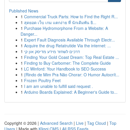
Published News
1
Commercial Truck Parts: How to Find the Right R...
1
สุดยอด เว็บ เกม แตกง่าย ที่ นักเดิมพัน ยิ...
1
Purchase Hydromorphone From a Website: A
Danger...
1
Expert Fault Diagnosis Available Through Electr...
1
Acquire the drug Retatrutide Via the internet: ...
1
דרכים לשחזר מידע מדיסק און קי
1
Finding Your Gold Coast Dream: Top Real Estate ...
1
Finding to Buy Carbomer: The Complete Guide
1
LC Winford: Your Handbook to SEO Success
1
{Rindo de Mim Pra Não Chorar: O Humor Autocrít...
1
Frozen Poultry Feet
1
I am am unable to fulfill said request .
1
Arduino Boards Explained: A Beginner's Guide to...
Copyright © 2026 |
Advanced Search
|
Live
|
Tag Cloud
|
Top
Users
| Made with
Kliqqi CMS
|
All RSS Feeds