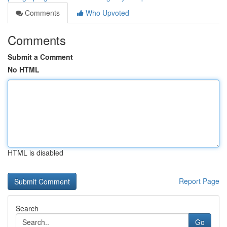
Comments
Who Upvoted
Comments
Submit a Comment
No HTML
HTML is disabled
Report Page
Search
Go