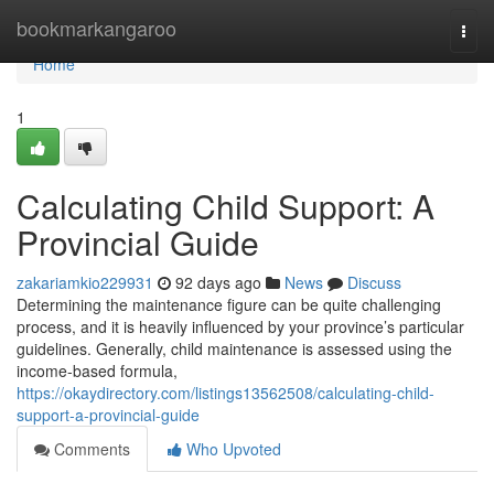
Home
bookmarkangaroo
Togg
navi
Home
1
Calculating Child Support: A
Provincial Guide
zakariamkio229931
92 days ago
News
Discuss
Determining the maintenance figure can be quite challenging
process, and it is heavily influenced by your province’s particular
guidelines. Generally, child maintenance is assessed using the
income-based formula,
https://okaydirectory.com/listings13562508/calculating-child-
support-a-provincial-guide
Comments
Who Upvoted