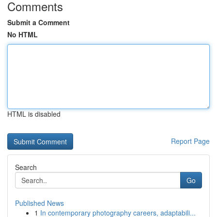
Comments
Submit a Comment
No HTML
HTML is disabled
Report Page
Search
Go
Published News
1
In contemporary photography careers, adaptabili...