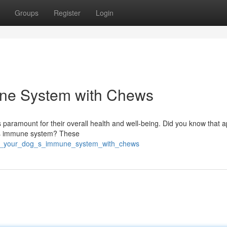
Groups
Register
Login
une System with Chews
s paramount for their overall health and well-being. Did you know that 
og's immune system? These
ost_your_dog_s_immune_system_with_chews