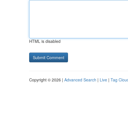
HTML is disabled
Copyright © 2026 |
Advanced Search
|
Live
|
Tag Clou