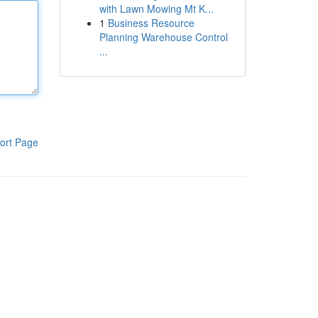
with Lawn Mowing Mt K...
1
Business Resource
Planning Warehouse Control
...
ort Page