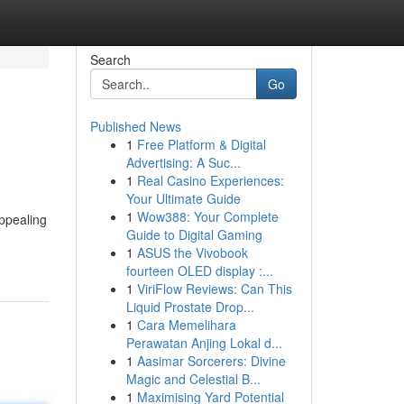
Search
Go
Published News
1
Free Platform & Digital
Advertising: A Suc...
1
Real Casino Experiences:
Your Ultimate Guide
1
Wow388: Your Complete
appealing
Guide to Digital Gaming
1
ASUS the Vivobook
fourteen OLED display :...
1
ViriFlow Reviews: Can This
Liquid Prostate Drop...
1
Cara Memelihara
Perawatan Anjing Lokal d...
1
Aasimar Sorcerers: Divine
Magic and Celestial B...
1
Maximising Yard Potential