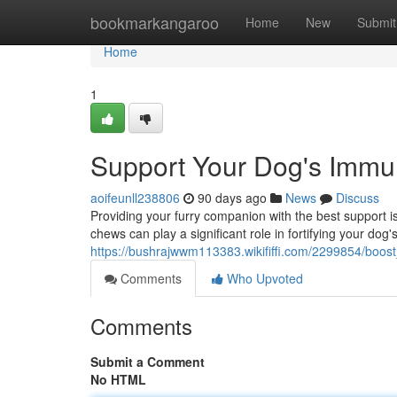
Home
bookmarkangaroo
Home
New
Submit
Home
1
Support Your Dog's Imm
aoifeunll238806
90 days ago
News
Discuss
Providing your furry companion with the best support i
chews can play a significant role in fortifying your d
https://bushrajwwm113383.wikififfi.com/2299854/bo
Comments
Who Upvoted
Comments
Submit a Comment
No HTML