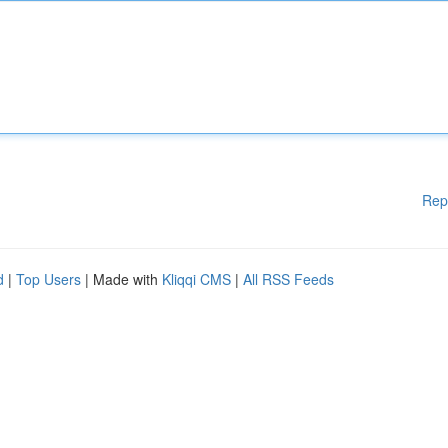
Rep
d
|
Top Users
| Made with
Kliqqi CMS
|
All RSS Feeds