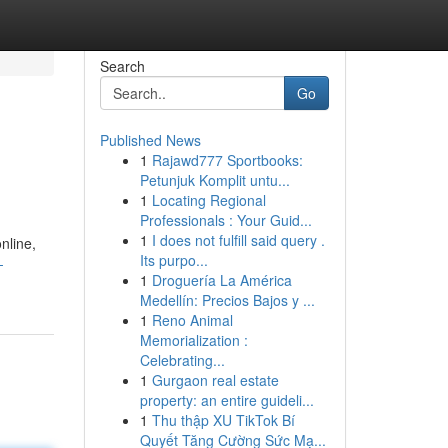
Search
Go
Published News
1
Rajawd777 Sportbooks:
Petunjuk Komplit untu...
1
Locating Regional
Professionals : Your Guid...
1
I does not fulfill said query .
nline,
Its purpo...
-
1
Droguería La América
Medellín: Precios Bajos y ...
1
Reno Animal
Memorialization :
Celebrating...
1
Gurgaon real estate
property: an entire guideli...
1
Thu thập XU TikTok Bí
Quyết Tăng Cường Sức Mạ...