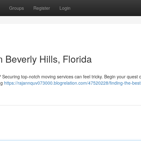
Groups
Register
Login
 Beverly Hills, Florida
da? Securing top-notch moving services can feel tricky. Begin your quest o
ng
https://rajannquv073000.blogrelation.com/47520228/finding-the-best