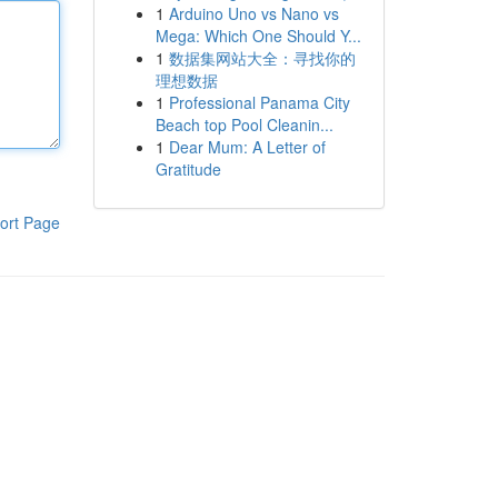
1
Arduino Uno vs Nano vs
Mega: Which One Should Y...
1
数据集网站大全：寻找你的
理想数据
1
Professional Panama City
Beach top Pool Cleanin...
1
Dear Mum: A Letter of
Gratitude
ort Page