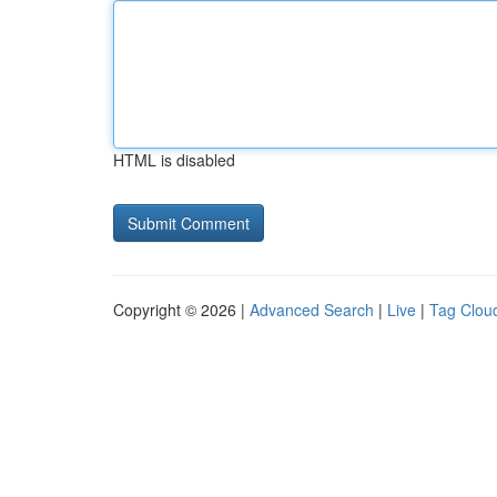
HTML is disabled
Copyright © 2026 |
Advanced Search
|
Live
|
Tag Clou