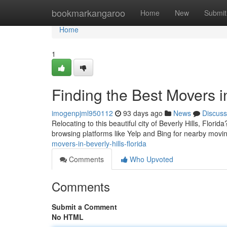
Home
bookmarkangaroo
Home
New
Submit
Home
1
Finding the Best Movers in
imogenpjml950112
93 days ago
News
Discuss
Relocating to this beautiful city of Beverly Hills, Flori
browsing platforms like Yelp and Bing for nearby movi
movers-in-beverly-hills-florida
Comments
Who Upvoted
Comments
Submit a Comment
No HTML