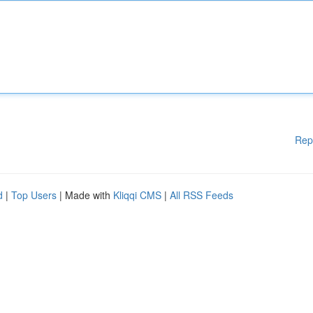
Rep
d
|
Top Users
| Made with
Kliqqi CMS
|
All RSS Feeds