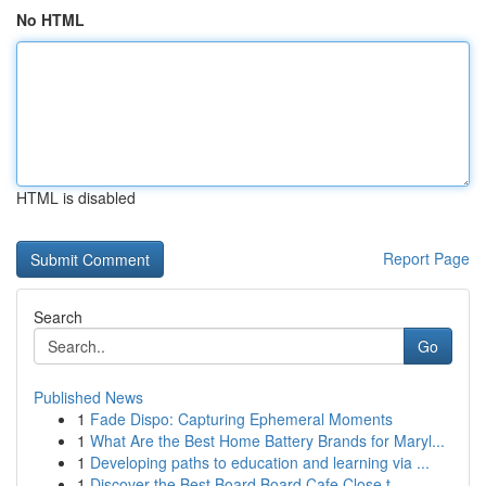
No HTML
HTML is disabled
Report Page
Search
Go
Published News
1
Fade Dispo: Capturing Ephemeral Moments
1
What Are the Best Home Battery Brands for Maryl...
1
Developing paths to education and learning via ...
1
Discover the Best Board Board Cafe Close t...