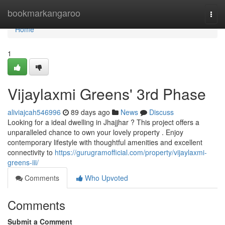
Home
bookmarkangaroo
Togg
navi
Home
1
Vijaylaxmi Greens' 3rd Phase
aliviajcah546996
89 days ago
News
Discuss
Looking for a ideal dwelling in Jhajjhar ? This project offers a
unparalleled chance to own your lovely property . Enjoy
contemporary lifestyle with thoughtful amenities and excellent
connectivity to
https://gurugramofficial.com/property/vijaylaxmi-
greens-iii/
Comments
Who Upvoted
Comments
Submit a Comment