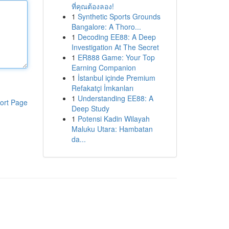
ที่คุณต้องลอง!
1
Synthetic Sports Grounds
Bangalore: A Thoro...
1
Decoding EE88: A Deep
Investigation At The Secret
1
ER888 Game: Your Top
Earning Companion
1
İstanbul içinde Premium
Refakatçi İmkanları
1
Understanding EE88: A
ort Page
Deep Study
1
Potensi Kadin Wilayah
Maluku Utara: Hambatan
da...