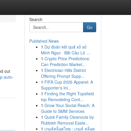
Search
Go
Published News
1
Dự đoán kết quả xổ số
Minh Ngọc · Bắt Cầu Lô ...
1
Crypto Price Predictions:
Can Prediction Market...
1
Electrician Hills District
nd out
Offering Prompt Supp...
p-auto-
1
FIFA Cup 2026 Apparel: A
Supporter's Ini...
1
Finding the Right Topsfield
top Remodeling Cont...
1
Grow Your Social Reach: A
Guide to SMM Services
1
Quick Family Cleanouts by
Rubbish Removal Easte...
1
เกมส์สล็อตไทย : เกมส์ สล็อต