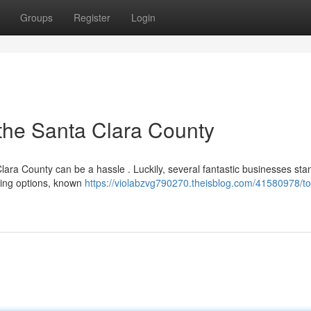
Groups
Register
Login
the Santa Clara County
lara County can be a hassle . Luckily, several fantastic businesses sta
ading options, known
https://violabzvg790270.theisblog.com/41580978/to