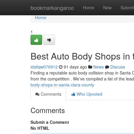
Home
bookmarkangaroo
Home
New
Submit
Home
1
Best Auto Body Shops in 
idaliqw076912
91 days ago
News
Discuss
Finding a reputable auto body collision shop in Santa C
from the competition . We’ve compiled a list of the le
body-shops-in-santa-clara-county
Comments
Who Upvoted
Comments
Submit a Comment
No HTML