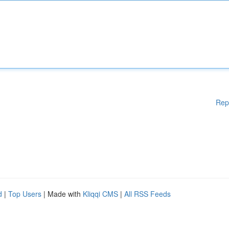
Rep
d
|
Top Users
| Made with
Kliqqi CMS
|
All RSS Feeds