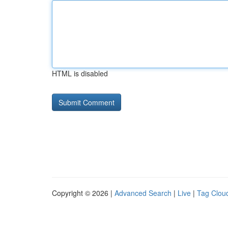
HTML is disabled
Copyright © 2026 |
Advanced Search
|
Live
|
Tag Clou