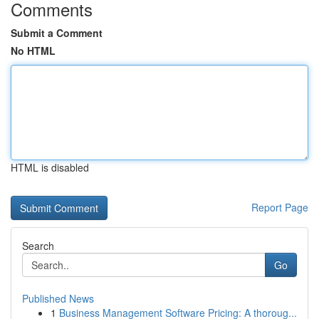
Comments
Submit a Comment
No HTML
HTML is disabled
Report Page
Search
Go
Published News
1
Business Management Software Pricing: A thoroug...