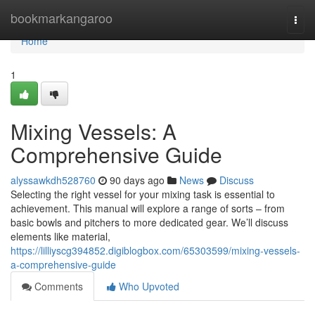
Home
bookmarkangaroo
Togg
navi
Home
1
Mixing Vessels: A
Comprehensive Guide
alyssawkdh528760
90 days ago
News
Discuss
Selecting the right vessel for your mixing task is essential to
achievement. This manual will explore a range of sorts – from
basic bowls and pitchers to more dedicated gear. We’ll discuss
elements like material,
https://lilliyscg394852.digiblogbox.com/65303599/mixing-vessels-
a-comprehensive-guide
Comments
Who Upvoted