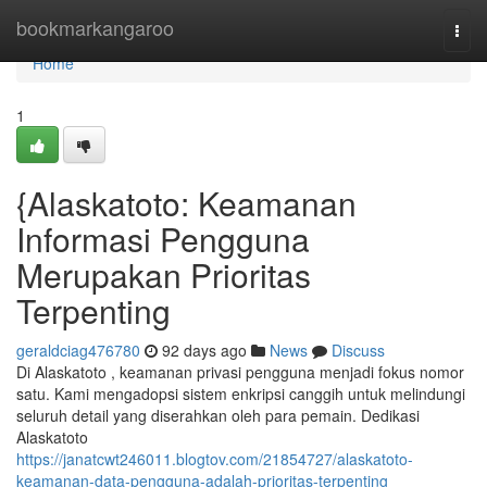
Home
bookmarkangaroo
Togg
navi
Home
1
{Alaskatoto: Keamanan
Informasi Pengguna
Merupakan Prioritas
Terpenting
geraldciag476780
92 days ago
News
Discuss
Di Alaskatoto , keamanan privasi pengguna menjadi fokus nomor
satu. Kami mengadopsi sistem enkripsi canggih untuk melindungi
seluruh detail yang diserahkan oleh para pemain. Dedikasi
Alaskatoto
https://janatcwt246011.blogtov.com/21854727/alaskatoto-
keamanan-data-pengguna-adalah-prioritas-terpenting