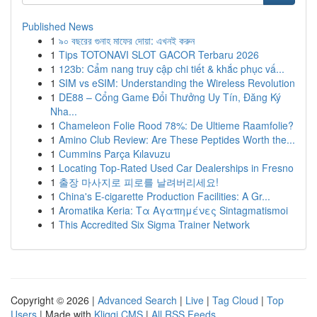
Published News
1
৯০ বছরের গুনাহ মাফের দোয়া: এখনই করুন
1
Tips TOTONAVI SLOT GACOR Terbaru 2026
1
123b: Cẩm nang truy cập chi tiết & khắc phục vấ...
1
SIM vs eSIM: Understanding the Wireless Revolution
1
DE88 – Cổng Game Đổi Thưởng Uy Tín, Đăng Ký
Nha...
1
Chameleon Folie Rood 78%: De Ultieme Raamfolie?
1
Amino Club Review: Are These Peptides Worth the...
1
Cummins Parça Kılavuzu
1
Locating Top-Rated Used Car Dealerships in Fresno
1
출장 마사지로 피로를 날려버리세요!
1
China's E-cigarette Production Facilities: A Gr...
1
Aromatika Keria: Τα Αγαπημένες Sintagmatismoi
1
This Accredited Six Sigma Trainer Network
Copyright © 2026 |
Advanced Search
|
Live
|
Tag Cloud
|
Top
Users
| Made with
Kliqqi CMS
|
All RSS Feeds