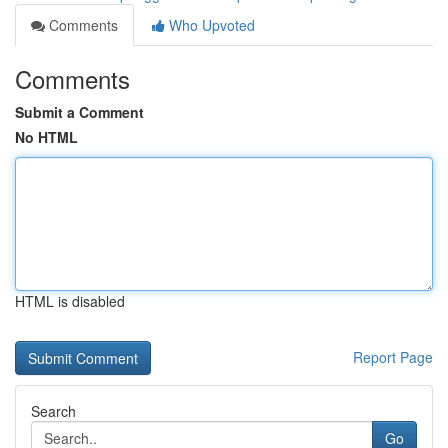
Comments
Who Upvoted
Comments
Submit a Comment
No HTML
HTML is disabled
Report Page
Search
Go