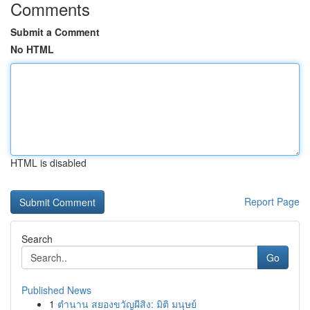
Comments
Submit a Comment
No HTML
HTML is disabled
Report Page
Search
Go
Published News
1
ตำนาน สยองขวัญผีสิง: มิติ มนุษย์