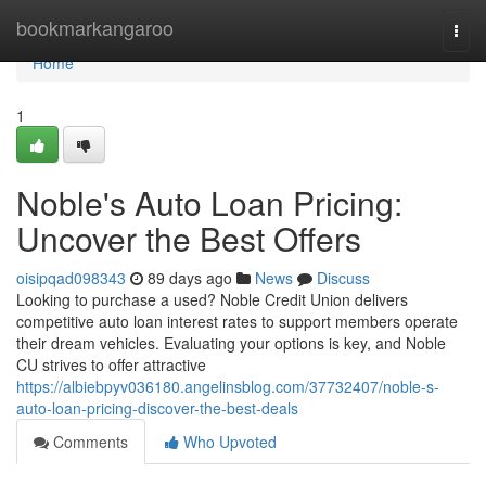
Home
bookmarkangaroo
Togg
navi
Home
1
Noble's Auto Loan Pricing:
Uncover the Best Offers
oisipqad098343
89 days ago
News
Discuss
Looking to purchase a used? Noble Credit Union delivers
competitive auto loan interest rates to support members operate
their dream vehicles. Evaluating your options is key, and Noble
CU strives to offer attractive
https://albiebpyv036180.angelinsblog.com/37732407/noble-s-
auto-loan-pricing-discover-the-best-deals
Comments
Who Upvoted