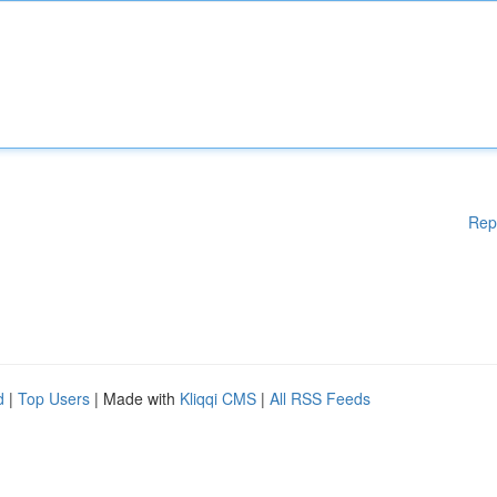
Rep
d
|
Top Users
| Made with
Kliqqi CMS
|
All RSS Feeds