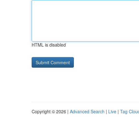
HTML is disabled
Copyright © 2026 |
Advanced Search
|
Live
|
Tag Clou