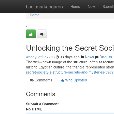
Home
bookmarkangaroo
Home
New
Submit
Home
1
Unlocking the Secret Soci
woodyugtf357283
93 days ago
News
Discuss
The well-known image of the structure, often associated 
historic Egyptian culture, the triangle represented stre
secret-society-s-structure-secrets-and-mysteries-596
Comments
Who Upvoted
Comments
Submit a Comment
No HTML