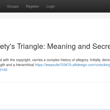
Groups
Register
Login
ety's Triangle: Meaning and Secr
with the copyright, carries a complex history of allegory. Initially, deri
ngth and a hierarchical
https://lewysutle703676.alltdesign.com/unlockin
93165