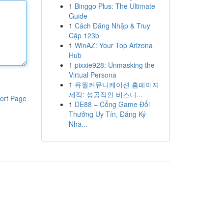
1
Binggo Plus: The Ultimate
Guide
1
Cách Đăng Nhập & Truy
Cập 123b
1
WinAZ: Your Top Arizona
Hub
1
pixxie928: Unmasking the
Virtual Persona
1
유월커뮤니케이션 홈페이지
제작: 성공적인 비즈니...
ort Page
1
DE88 – Cổng Game Đổi
Thưởng Uy Tín, Đăng Ký
Nha...