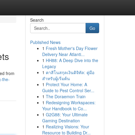
Search
Go
Published News
1
Fresh Mother's Day Flower
ets
Delivery Near Atlanti...
1
HH88: A Deep Dive into the
Legacy
1
คาสิโนสกุลเงินดิจิทัล: คู่มือ
ved from
สำหรับผู้เริ่มต้น
g-the-
1
Protect Your Home: A
Guide to Pest Control Ser...
1
The Doraemon Train
1
Redesigning Workspaces:
Your Handbook to Co...
1
G2G88: Your Ultimate
Gaming Destination
1
Realizing Visions: Your
Resource to Building Dr...