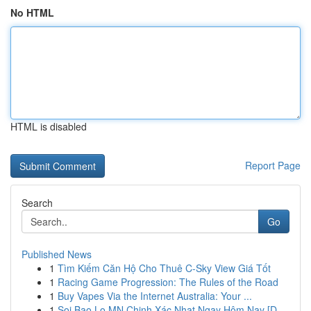
No HTML
HTML is disabled
Report Page
Search
Go
Published News
1
Tìm Kiếm Căn Hộ Cho Thuê C-Sky View Giá Tốt
1
Racing Game Progression: The Rules of the Road
1
Buy Vapes Via the Internet Australia: Your ...
1
Soi Bao Lo MN Chinh Xác Nhat Ngay Hôm Nay [D...