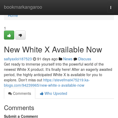
Home
bookmarkangaroo
Togg
navi
Home
1
New White X Available Now
safiyaxloi187523
91 days ago
News
Discuss
Get ready to immerse yourself into the powerful world of the
newest White X product. It's finally here! After an eagerly awaited
period, the highly anticipated White X is available for you to
explore. Don't miss out
https://stevefmat475219.ka-
blogs.com/94239965/new-white-x-available-now
Comments
Who Upvoted
Comments
Submit a Comment