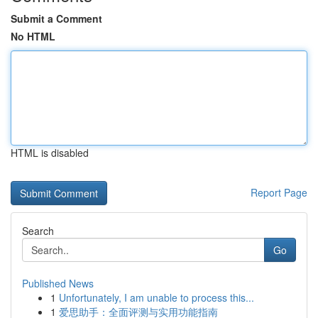
Submit a Comment
No HTML
HTML is disabled
Report Page
Search
Go
Published News
1
Unfortunately, I am unable to process this...
1
爱思助手：全面评测与实用功能指南