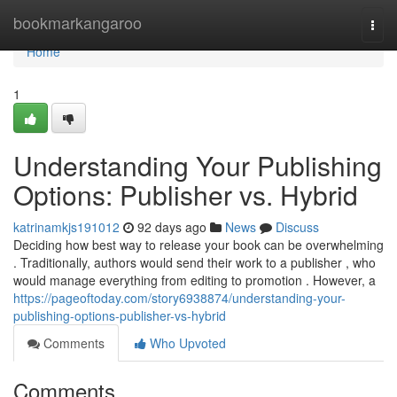
Home
bookmarkangaroo
Togg
navi
Home
1
Understanding Your Publishing
Options: Publisher vs. Hybrid
katrinamkjs191012
92 days ago
News
Discuss
Deciding how best way to release your book can be overwhelming
. Traditionally, authors would send their work to a publisher , who
would manage everything from editing to promotion . However, a
https://pageoftoday.com/story6938874/understanding-your-
publishing-options-publisher-vs-hybrid
Comments
Who Upvoted
Comments