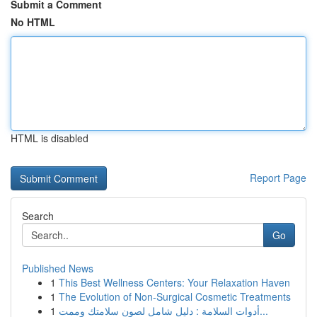
Submit a Comment
No HTML
HTML is disabled
Report Page
Search
Go
Published News
1
This Best Wellness Centers: Your Relaxation Haven
1
The Evolution of Non-Surgical Cosmetic Treatments
1
أدوات السلامة : دليل شامل لصون سلامتك وممت...