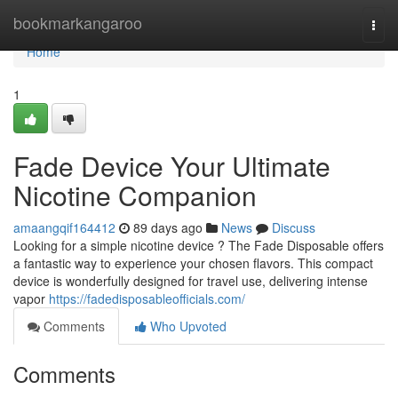
Home
bookmarkangaroo
Togg
navi
Home
1
Fade Device Your Ultimate
Nicotine Companion
amaangqif164412
89 days ago
News
Discuss
Looking for a simple nicotine device ? The Fade Disposable offers
a fantastic way to experience your chosen flavors. This compact
device is wonderfully designed for travel use, delivering intense
vapor
https://fadedisposableofficials.com/
Comments
Who Upvoted
Comments