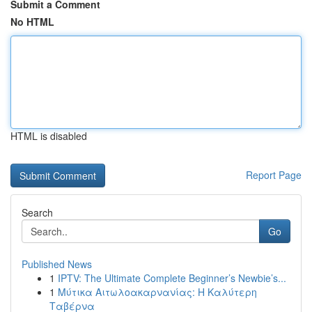
Submit a Comment
No HTML
HTML is disabled
Report Page
Search
Go
Published News
1
IPTV: The Ultimate Complete Beginner’s Newbie’s...
1
Μύτικα Αιτωλοακαρνανίας: Η Καλύτερη
Ταβέρνα