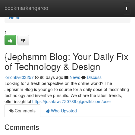
Home
bookmarkangaroo
Togg
navi
Home
1
{Jephsmm Blog: Your Daily Fix
of Technology & Design
lorionkv603257
90 days ago
News
Discuss
Looking for a fresh perspective on the online world? The
Jephsmm Blog is your go-to source for a daily dose of fascinating
technology and inventive pursuits. We share the latest trends,
offer insightful
https://joshfawz720789.gigswiki.com/user
Comments
Who Upvoted
Comments