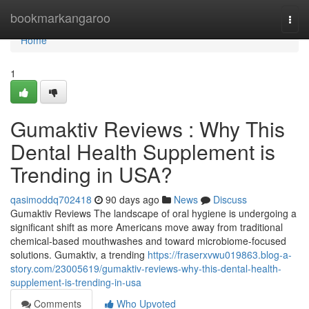
Home
bookmarkangaroo
Togg
navi
Home
1
Gumaktiv Reviews : Why This
Dental Health Supplement is
Trending in USA?
qasimoddq702418
90 days ago
News
Discuss
Gumaktiv Reviews The landscape of oral hygiene is undergoing a
significant shift as more Americans move away from traditional
chemical-based mouthwashes and toward microbiome-focused
solutions. Gumaktiv, a trending
https://fraserxvwu019863.blog-a-
story.com/23005619/gumaktiv-reviews-why-this-dental-health-
supplement-is-trending-in-usa
Comments
Who Upvoted