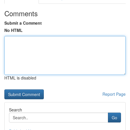
Comments
Submit a Comment
No HTML
HTML is disabled
Report Page
Search
Go