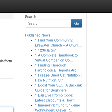
Search
Go
Published News
1
Find Your Community:
Lifewater Church – A Churc...
1
123b là gì?
1
A Complete Handbook to
Virtual Companion Co...
platform
1
Finding Thorough
Psychological Reports Aro...
1
Freeze-Dried Cat Nutrition :
Raw Nutrition, Str...
1
Boost Your SEO: A Backlink
Guide for Beginners
1
Baji Live Promo Code:
Latest Discounts & How t...
1
Inneneinrichtung für kleine
Wohnungen: Clever P...