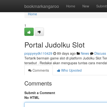
Home
bookmarkangaroo
Home
New
Submit
Home
1
Portal Judolku Slot
poppyeydk110429
89 days ago
News
Discuss
Tertarik bermain game slot di platform Judolku Slot Te
tersebut . Redaksi akan mengupas tuntas cara mendaf
Comments
Who Upvoted
Comments
Submit a Comment
No HTML