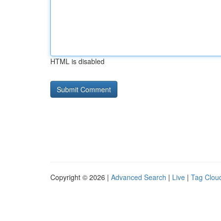
HTML is disabled
Copyright © 2026 |
Advanced Search
|
Live
|
Tag Clou