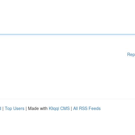
Rep
d
|
Top Users
| Made with
Kliqqi CMS
|
All RSS Feeds