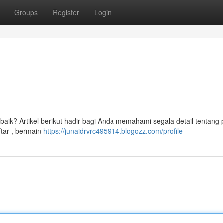
Groups
Register
Login
rbaik? Artikel berikut hadir bagi Anda memahami segala detail tentang 
tar , bermain
https://junaidrvrc495914.blogozz.com/profile