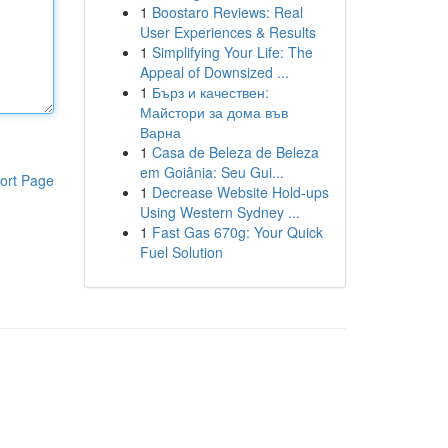
1
Boostaro Reviews: Real
User Experiences & Results
1
Simplifying Your Life: The
Appeal of Downsized ...
1
Бърз и качествен:
Майстори за дома във
Варна
1
Casa de Beleza de Beleza
em Goiânia: Seu Gui...
ort Page
1
Decrease Website Hold-ups
Using Western Sydney ...
1
Fast Gas 670g: Your Quick
Fuel Solution