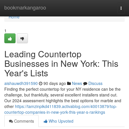
Home
bookmarkangaroo
Togg
navi
Home
1
Leading Countertop
Businesses in New York: This
Year's Lists
aishauwdh391590
90 days ago
News
Discuss
Finding the perfect countertop for your NY residence can be the
challenge, but thankfully, several excellent installers stand out.
Our 2024 assessment highlights the best options for marble and
other
https://tamzinpikd411839.activablog.com/40013879/top-
countertop-companies-in-new-york-this-year-s-rankings
Comments
Who Upvoted