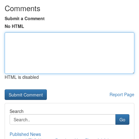
Comments
Submit a Comment
No HTML
HTML is disabled
Report Page
Search
Go
Published News