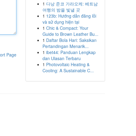
1
다낭 준코 가라오케: 베트남
여행의 밤을 빛낼 곳
1
123b: Hướng dẫn đăng lỗi
và sử dụng hiện tại
1
Chic & Compact: Your
Guide to Brown Leather Bu...
1
Daftar Bola Hari: Saksikan
Pertandingan Menarik...
1
ibet44: Panduan Lengkap
ort Page
dan Ulasan Terbaru
1
Photovoltaic Heating &
Cooling: A Sustainable C...