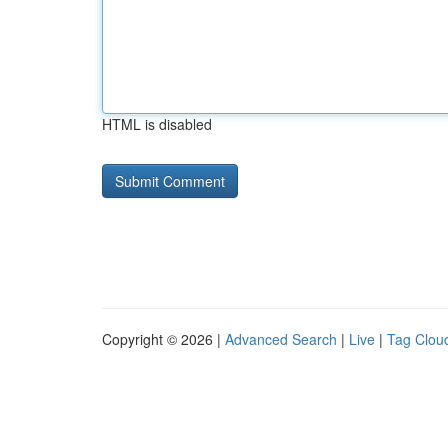
HTML is disabled
Copyright © 2026 |
Advanced Search
|
Live
|
Tag Clou