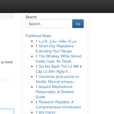
Search
Go
Published News
1
شركة نظافة منازل فاخرة
1
Smart Key Repeaters:
Extending Your Range
1
The Whiskey White Stored
Inside Cask: An Detail...
e a more
1
Soi kèo Bạch Thủ Lô MB &
Cặp Lô Xiên Ngày h...
1
Camiones grúa pluma en
Sevilla: Manual exhaus...
1
Acquire Mephedrone
Responsibly: A Detailed
Guide
1
Research Peptides: A
Comprehensive Introduction
1
iptv maroc