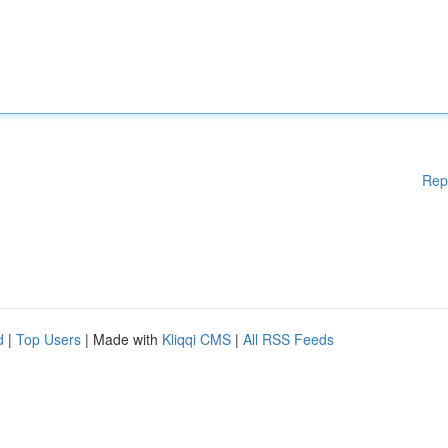
Rep
d
|
Top Users
| Made with
Kliqqi CMS
|
All RSS Feeds