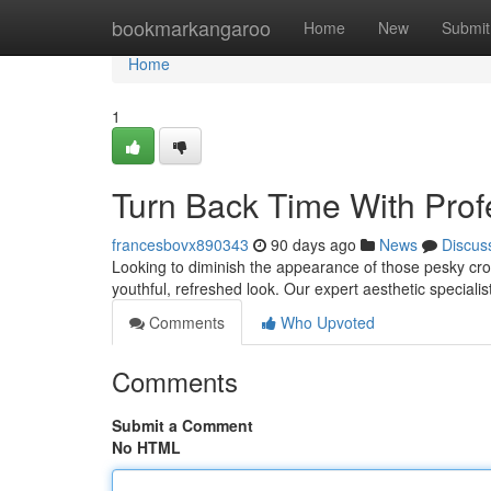
Home
bookmarkangaroo
Home
New
Submit
Home
1
Turn Back Time With Prof
francesbovx890343
90 days ago
News
Discus
Looking to diminish the appearance of those pesky crow
youthful, refreshed look. Our expert aesthetic specialist
Comments
Who Upvoted
Comments
Submit a Comment
No HTML