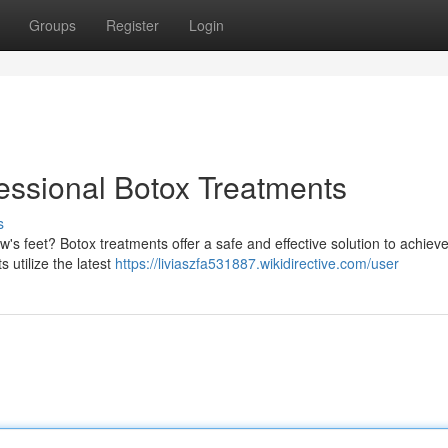
Groups
Register
Login
essional Botox Treatments
s
's feet? Botox treatments offer a safe and effective solution to achiev
s utilize the latest
https://liviaszfa531887.wikidirective.com/user