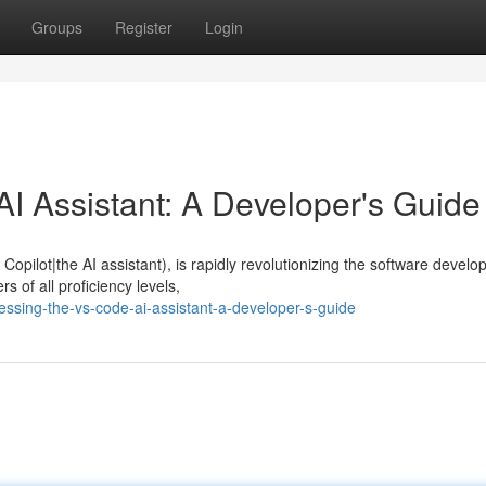
Groups
Register
Login
I Assistant: A Developer's Guide
opilot|the AI assistant), is rapidly revolutionizing the software devel
 of all proficiency levels,
ssing-the-vs-code-ai-assistant-a-developer-s-guide