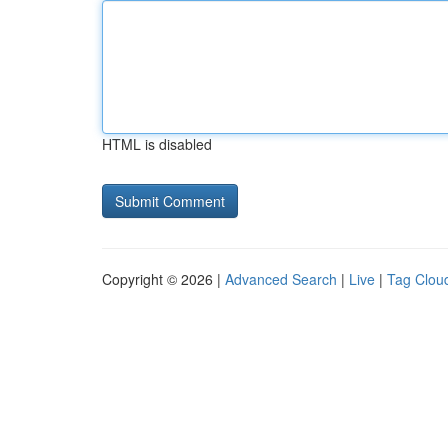
HTML is disabled
Copyright © 2026 |
Advanced Search
|
Live
|
Tag Clou