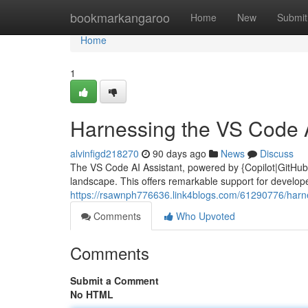
Home
bookmarkangaroo
Home
New
Submit
Home
1
Harnessing the VS Code A
alvinfigd218270
90 days ago
News
Discuss
The VS Code AI Assistant, powered by {Copilot|GitHub C
landscape. This offers remarkable support for developers
https://rsawnph776636.link4blogs.com/61290776/harne
Comments
Who Upvoted
Comments
Submit a Comment
No HTML