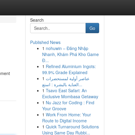
Search
Go
Published News
1
nohuwin – Đăng Nhập
Nhanh, Khám Phá Kho Game
Đ...
1
Refined Aluminium Ingots:
99.9% Grade Explained
opment
1
عناصر أولية لمستحضرات
العناية بالبشرة : استع...
1
Tsavo East Safari: An
Exclusive Mombasa Getaway
1
Nu Jazz for Coding : Find
Your Groove
1
Work From Home: Your
Route to Digital Income
1
Quick Turnaround Solutions
Using Same Day Rubbi...