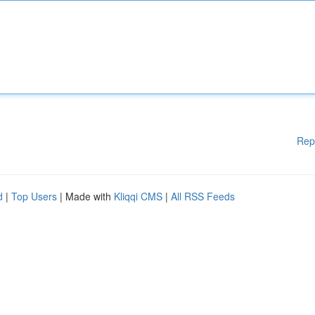
Rep
d
|
Top Users
| Made with
Kliqqi CMS
|
All RSS Feeds