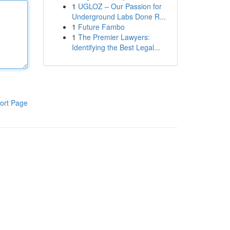
1
UGLOZ – Our Passion for
Underground Labs Done R...
1
Future Fambo
1
The Premier Lawyers:
Identifying the Best Legal...
ort Page