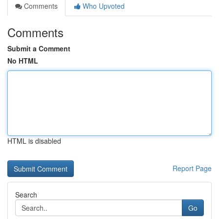
Comments
Who Upvoted
Comments
Submit a Comment
No HTML
HTML is disabled
Report Page
Search
Go