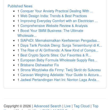
Published News
1
Conquer Your Anxiety Practical Dealing With ...
1
Web Design India: Trends & Best Practices
1
Improving Everyday Comfort with an Electrician ...
1
Comprehensive Website Review & Analysis
1
Boost Your SMM Business: The Ultimate
Wholesale...
1
SIAP4DI: Memaksimalkan Keefisienan Pengadaa...
1
Daya Tarik Pondok Dieng: Surga Tersembunyi di K...
1
The Rise of AI Girlfriends: A New Kind of Compa...
1
Best Crypto Sports Sites: Our Favorites & R...
1
European Baby Formula Wholesale Supply Res...
1
Brisbane Dishwasher Fix
1
Strona Wizytówka dla Firmy: Twój Skrót do Sukcesu
1
Caravan Weighing Adelaide: Your Guide to Accura...
1
Jadwal Pertandingan Hari Ini: Nonton Laga Anda...
Copyright © 2026 |
Advanced Search
|
Live
|
Tag Cloud
|
Top