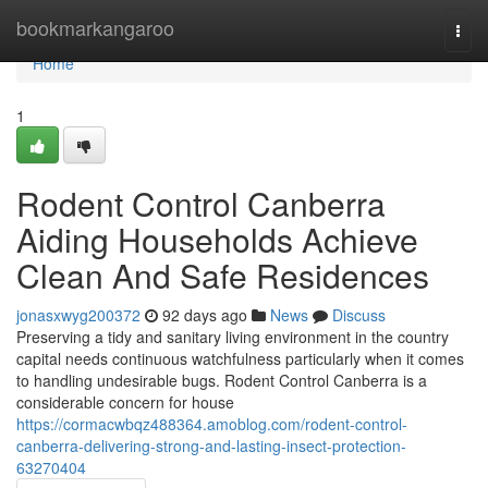
Home
bookmarkangaroo
Togg
navi
Home
1
Rodent Control Canberra
Aiding Households Achieve
Clean And Safe Residences
jonasxwyg200372
92 days ago
News
Discuss
Preserving a tidy and sanitary living environment in the country
capital needs continuous watchfulness particularly when it comes
to handling undesirable bugs. Rodent Control Canberra is a
considerable concern for house
https://cormacwbqz488364.amoblog.com/rodent-control-
canberra-delivering-strong-and-lasting-insect-protection-
63270404