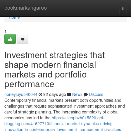
Home
bookmarkangaroo
Togg
navi
Home
1
Investment strategies that
shape modern financial
markets and portfolio
performance
honeyjuyq540044
92 days ago
News
Discuss
Contemporary financial markets present both opportunities and
challenges that require sophisticated investment approaches and
careful strategic planning. The increasing complexity of global
economics has led to the
https://allenpbzh015820.get-
blogging.com/41627710/financial-market-dynamics-driving-
innovation-in-contemporary-investment-management-practices