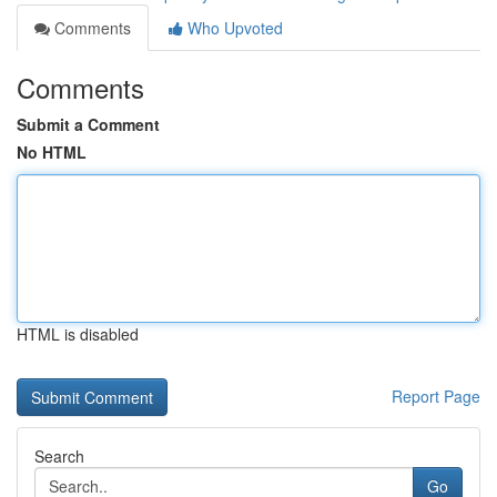
Comments
Who Upvoted
Comments
Submit a Comment
No HTML
HTML is disabled
Report Page
Search
Go