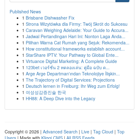
Published News
1
Brisbane Dishwasher Fix
1
Strona Wizytówka dla Firmy: Twój Skrót do Sukcesu
1
Caravan Weighing Adelaide: Your Guide to Accura...
1
Jadwal Pertandingan Hari Ini: Nonton Laga Anda...
1
Pilihan Warna Cat Rumah yang Sejuk: Rekomenda...
1
How constitutional frameworks establish account...
1
StarShare IPTV: Your Pathway to Global Ente...
1
Virtuance Digital Marketing: A Complete Guide
1
123bet เวอร์ชั่น 2 ทดลองเล่น: คู่มือ ฉบับ ด...
1
Arge Arge Departman'ından Teknolojiye İlişkin...
1
The Trajectory of Digital Services: Projections
1
Deutsch lernen in Freiburg: Ihr Weg zum Erfolg!
1
여성성감증진술 한국
1
HH88: A Deep Dive into the Legacy
Copyright © 2026 |
Advanced Search
|
Live
|
Tag Cloud
|
Top
Users
| Made with
Kliqqi CMS
|
All RSS Feeds