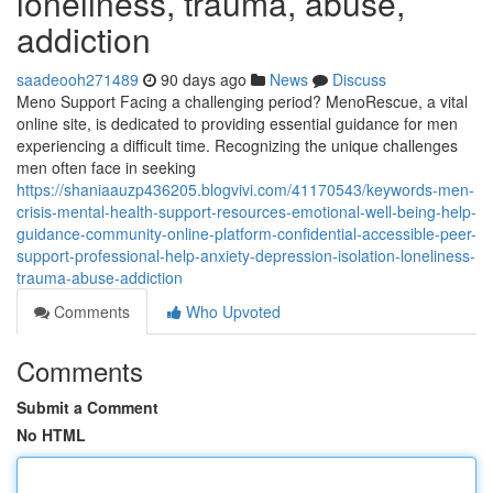
loneliness, trauma, abuse,
addiction
saadeooh271489
90 days ago
News
Discuss
Meno Support Facing a challenging period? MenoRescue, a vital
online site, is dedicated to providing essential guidance for men
experiencing a difficult time. Recognizing the unique challenges
men often face in seeking
https://shaniaauzp436205.blogvivi.com/41170543/keywords-men-
crisis-mental-health-support-resources-emotional-well-being-help-
guidance-community-online-platform-confidential-accessible-peer-
support-professional-help-anxiety-depression-isolation-loneliness-
trauma-abuse-addiction
Comments
Who Upvoted
Comments
Submit a Comment
No HTML