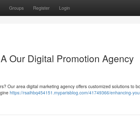
Groups
Register
Login
A Our Digital Promotion Agency
rs? Our area digital marketing agency offers customized solutions to b
engine
https://rsaihbq454151.myparisblog.com/41749366/enhancing-you