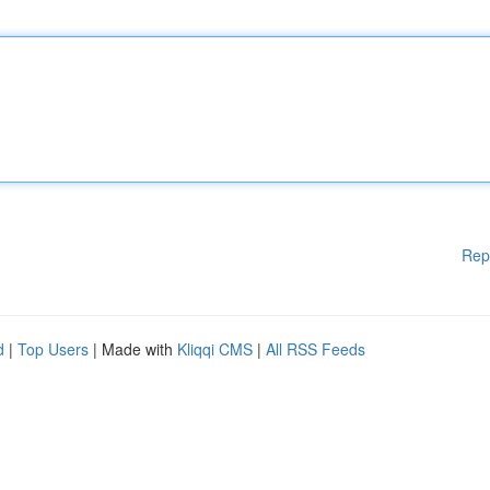
Rep
d
|
Top Users
| Made with
Kliqqi CMS
|
All RSS Feeds