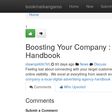
Home
bookmarkangaroo
Home
New
Submit
Home
1
Boosting Your Company : 
Handbook
idawrqa906765
93 days ago
News
Discuss
Feeling lost about connecting with your target custome
online visibility . We excel at everything from search 
company-a-local-digital-advertising-agency-handbook
Comments
Who Upvoted
Comments
Submit a Comment