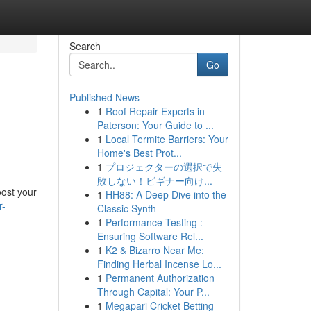
Search
Go
Published News
1
Roof Repair Experts in
Paterson: Your Guide to ...
1
Local Termite Barriers: Your
Home's Best Prot...
1
プロジェクターの選択で失
敗しない！ビギナー向け...
oost your
1
HH88: A Deep Dive into the
r-
Classic Synth
1
Performance Testing :
Ensuring Software Rel...
1
K2 & Bizarro Near Me:
Finding Herbal Incense Lo...
1
Permanent Authorization
Through Capital: Your P...
1
Megapari Cricket Betting