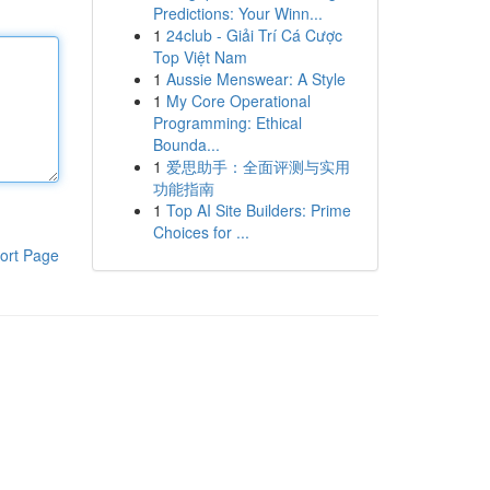
Predictions: Your Winn...
1
24club - Giải Trí Cá Cược
Top Việt Nam
1
Aussie Menswear: A Style
1
My Core Operational
Programming: Ethical
Bounda...
1
爱思助手：全面评测与实用
功能指南
1
Top AI Site Builders: Prime
Choices for ...
ort Page