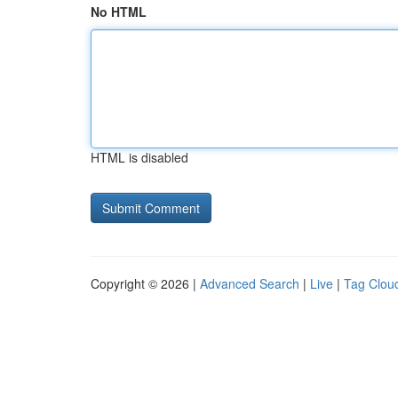
No HTML
HTML is disabled
Copyright © 2026 |
Advanced Search
|
Live
|
Tag Clou