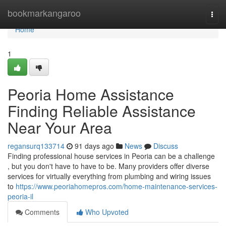
Home
bookmarkangaroo
Togg
navi
Home
1
Peoria Home Assistance
Finding Reliable Assistance
Near Your Area
regansurq133714
91 days ago
News
Discuss
Finding professional house services in Peoria can be a challenge
, but you don't have to have to be. Many providers offer diverse
services for virtually everything from plumbing and wiring issues
to
https://www.peoriahomepros.com/home-maintenance-services-
peoria-il
Comments
Who Upvoted