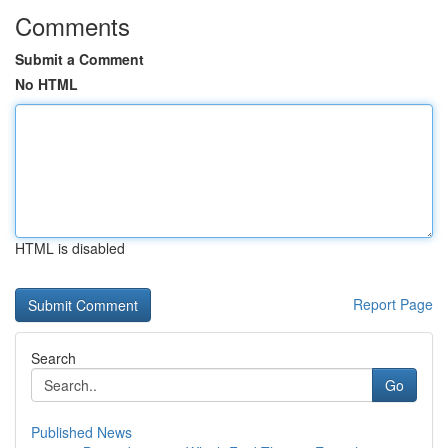
Comments
Submit a Comment
No HTML
HTML is disabled
Report Page
Search
Go
Published News