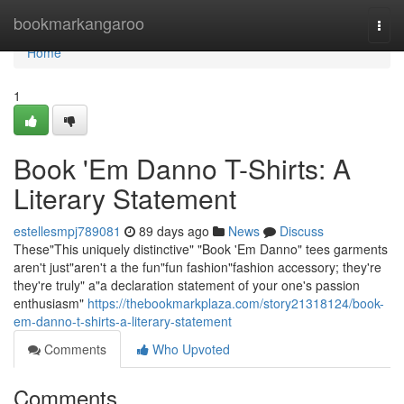
Home
bookmarkangaroo
Togg
navi
Home
1
Book 'Em Danno T-Shirts: A
Literary Statement
estellesmpj789081
89 days ago
News
Discuss
These"This uniquely distinctive" "Book 'Em Danno" tees garments
aren't just"aren't a the fun"fun fashion"fashion accessory; they're
they're truly" a"a declaration statement of your one's passion
enthusiasm"
https://thebookmarkplaza.com/story21318124/book-
em-danno-t-shirts-a-literary-statement
Comments
Who Upvoted
Comments