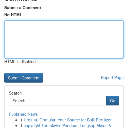
Submit a Comment
No HTML
HTML is disabled
Report Page
Search
Go
Published News
1
Urea 46 Granular: Your Source for Bulk Fertilizer
1
copyright Ternakwin: Panduan Lengkap Akses &