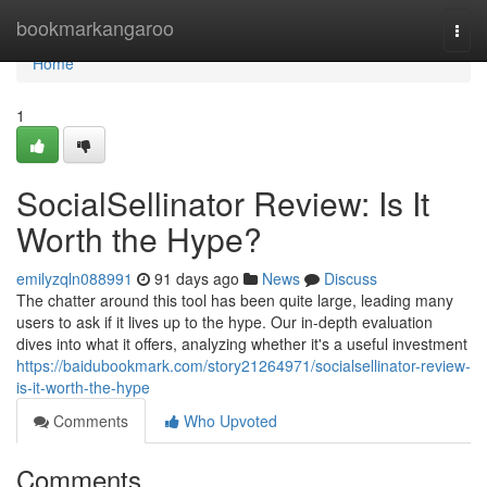
Home
bookmarkangaroo
Togg
navi
Home
1
SocialSellinator Review: Is It
Worth the Hype?
emilyzqln088991
91 days ago
News
Discuss
The chatter around this tool has been quite large, leading many
users to ask if it lives up to the hype. Our in-depth evaluation
dives into what it offers, analyzing whether it's a useful investment
https://baidubookmark.com/story21264971/socialsellinator-review-
is-it-worth-the-hype
Comments
Who Upvoted
Comments