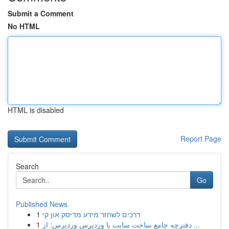
Submit a Comment
No HTML
HTML is disabled
Report Page
Search
Go
Published News
1
דרכים לשחזר מידע מדיסק און קי
1
دفترچه جامع ساخت سایت با وردپرس وردپرس: از ...