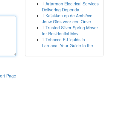
1
Artarmon Electrical Services
Delivering Dependa...
1
Kajakken op de Amblève:
Jouw Gids voor een Onve...
1
Trusted Silver Spring Mover
for Residential Mov...
1
Tobacco E-Liquids in
Larnaca: Your Guide to the...
ort Page