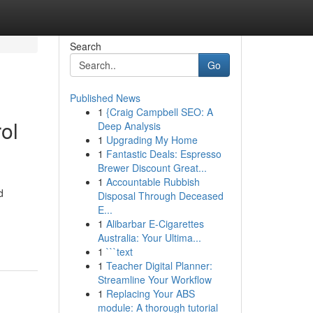
Search
Go
Published News
1
{Craig Campbell SEO: A
ol
Deep Analysis
1
Upgrading My Home
1
Fantastic Deals: Espresso
Brewer Discount Great...
1
Accountable Rubbish
d
Disposal Through Deceased
E...
1
Alibarbar E-Cigarettes
Australia: Your Ultima...
1
```text
1
Teacher Digital Planner:
Streamline Your Workflow
1
Replacing Your ABS
module: A thorough tutorial