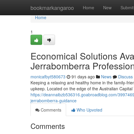
Home
bookmarkangaroo
Home
New
Submit
Home
1
Economical Solutions Ava
Jerrabomberra Profession
monicafbyt580673
91 days ago
News
Discuss
Keeping a relaxing and healthy home in the family‑fri
upkeep. Located on the edge of the Australian Capital 
https://deannaibzb536316.goabroadblog.com/39974695/
jerrabomberra-guidance
Comments
Who Upvoted
Comments