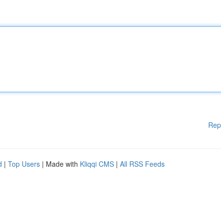
Rep
d
|
Top Users
| Made with
Kliqqi CMS
|
All RSS Feeds