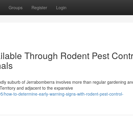
Groups
Register
Login
ilable Through Rodent Pest Contr
als
endly suburb of Jerrabomberra involves more than regular gardening an
Territory and adjacent to the expansive
how-to-determine-early-warning-signs-with-rodent-pest-control-