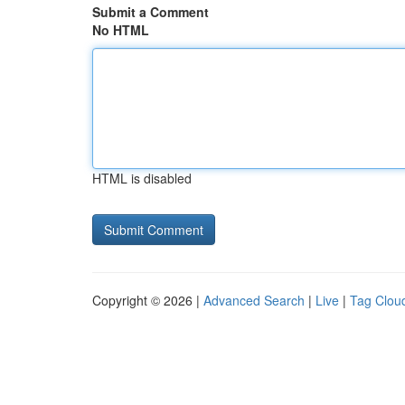
Submit a Comment
No HTML
HTML is disabled
Copyright © 2026 |
Advanced Search
|
Live
|
Tag Clou