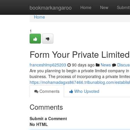
Home
bookmarkangaroo
Home
New
Submit
Home
1
Form Your Private Limite
franceshlmp625203
90 days ago
News
Discus
Are you planning to begin a private limited company in 
business. The process of incorporating a private limite
https://mohamadagxs867466.tribunablog.com/establish
Comments
Who Upvoted
Comments
Submit a Comment
No HTML