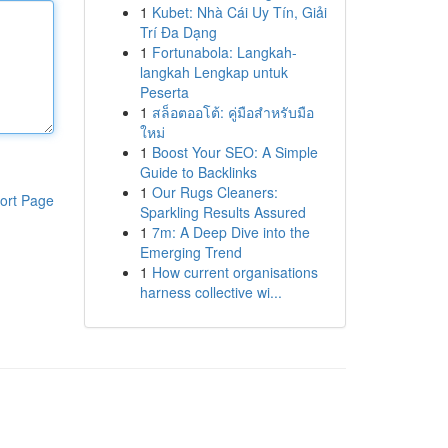
1
Kubet: Nhà Cái Uy Tín, Giải
Trí Đa Dạng
1
Fortunabola: Langkah-
langkah Lengkap untuk
Peserta
1
สล็อตออโต้: คู่มือสำหรับมือ
ใหม่
1
Boost Your SEO: A Simple
Guide to Backlinks
1
Our Rugs Cleaners:
ort Page
Sparkling Results Assured
1
7m: A Deep Dive into the
Emerging Trend
1
How current organisations
harness collective wi...