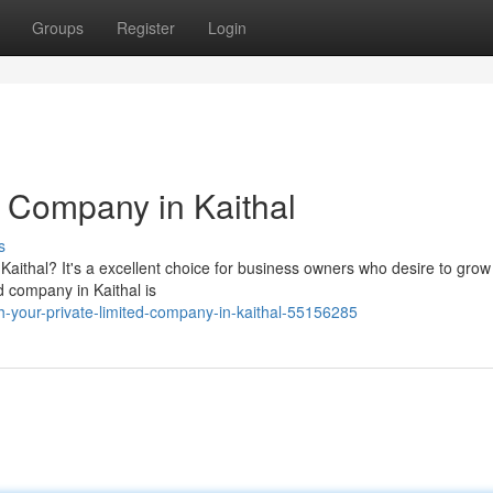
Groups
Register
Login
d Company in Kaithal
s
Kaithal? It's a excellent choice for business owners who desire to grow 
d company in Kaithal is
-your-private-limited-company-in-kaithal-55156285