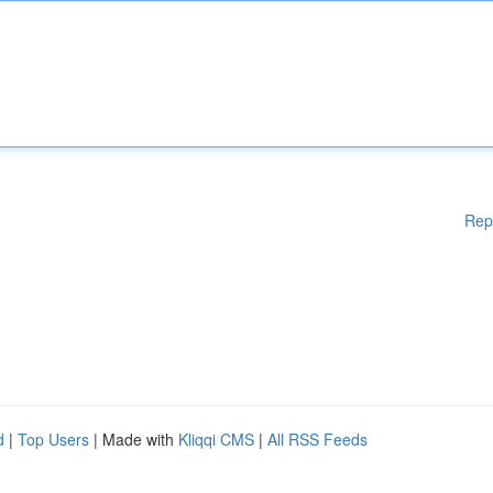
Rep
d
|
Top Users
| Made with
Kliqqi CMS
|
All RSS Feeds