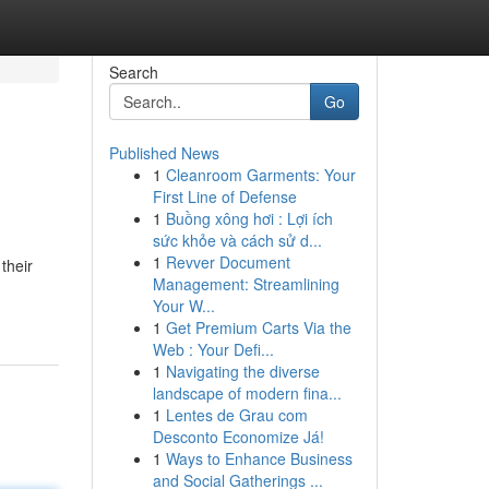
Search
Go
Published News
1
Cleanroom Garments: Your
First Line of Defense
1
Buồng xông hơi : Lợi ích
sức khỏe và cách sử d...
1
Revver Document
their
Management: Streamlining
Your W...
1
Get Premium Carts Via the
Web : Your Defi...
1
Navigating the diverse
landscape of modern fina...
1
Lentes de Grau com
Desconto Economize Já!
1
Ways to Enhance Business
and Social Gatherings ...