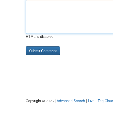
HTML is disabled
Copyright © 2026 |
Advanced Search
|
Live
|
Tag Clou