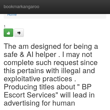
Home
bookmarkangaroo
Home
1
The am designed for being a
safe & AI helper . I may not
complete such request since
this pertains with illegal and
exploitative practices .
Producing titles about " BP
Escort Services" will lead in
advertising for human