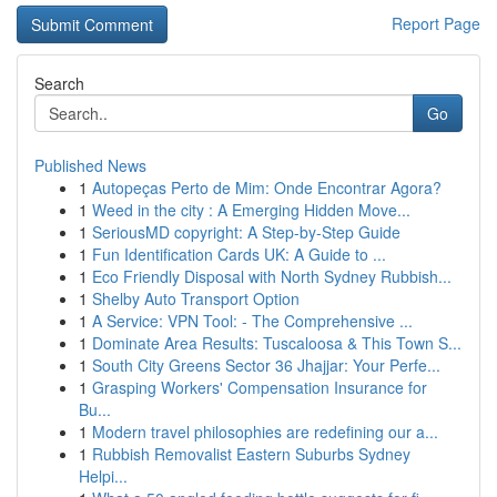
Report Page
Search
Go
Published News
1
Autopeças Perto de Mim: Onde Encontrar Agora?
1
Weed in the city : A Emerging Hidden Move...
1
SeriousMD copyright: A Step-by-Step Guide
1
Fun Identification Cards UK: A Guide to ...
1
Eco Friendly Disposal with North Sydney Rubbish...
1
Shelby Auto Transport Option
1
A Service: VPN Tool: - The Comprehensive ...
1
Dominate Area Results: Tuscaloosa & This Town S...
1
South City Greens Sector 36 Jhajjar: Your Perfe...
1
Grasping Workers' Compensation Insurance for
Bu...
1
Modern travel philosophies are redefining our a...
1
Rubbish Removalist Eastern Suburbs Sydney
Helpi...