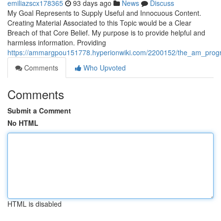
emiliazscx178365
93 days ago
News
Discuss
My Goal Represents to Supply Useful and Innocuous Content.
Creating Material Associated to this Topic would be a Clear
Breach of that Core Belief. My purpose is to provide helpful and
harmless information. Providing
https://ammargpou151778.hyperionwiki.com/2200152/the_am_programme
Comments
Who Upvoted
Comments
Submit a Comment
No HTML
HTML is disabled