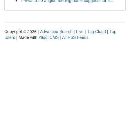
1
What a 50 angled feeding bottle suggests for fi...
Copyright © 2026 |
Advanced Search
|
Live
|
Tag Cloud
|
Top
Users
| Made with
Kliqqi CMS
|
All RSS Feeds