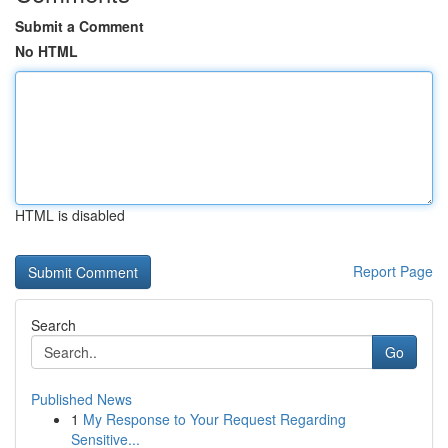
Submit a Comment
No HTML
HTML is disabled
Report Page
Search
Go
Published News
1
My Response to Your Request Regarding
Sensitive...