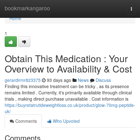
Home
bookmarkangaroo
Togg
navi
Home
1
Obtain This Medication : Your
Overview to Availability & Cost
gerardirmr823375
93 days ago
News
Discuss
Finding this innovative treatment can be tricky , as its presence
remains limited . Currently, it's primarily available through clinical
trials , making direct purchase unavailable . Cost information is
https://buyretatrutideweightloss.co.uk/product/glow-70mg-peptide-
uk/
Comments
Who Upvoted
Comments