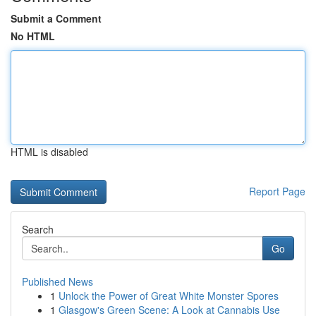
Submit a Comment
No HTML
HTML is disabled
Report Page
Search
Go
Published News
1
Unlock the Power of Great White Monster Spores
1
Glasgow's Green Scene: A Look at Cannabis Use