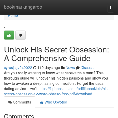
Home
bookmarkangaroo
Togg
navi
Home
1
Unlock His Secret Obsession:
A Comprehensive Guide
cyrusjsgv942022
112 days ago
News
Discuss
Are you really wanting to know what captivates a man? This
thorough guide will uncover his hidden passions and show you
how to awaken a deep, lasting connection . Forget the usual
dating advice – we'll
https://flipbooklets.com/pdfflipbooklets/his-
secret-obsession-12-word-phrase-free-pdf-download
Comments
Who Upvoted
Comments