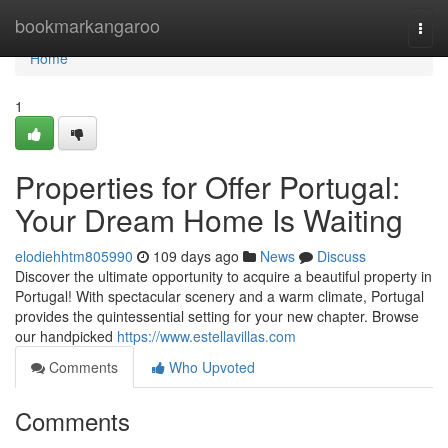
Home
bookmarkangaroo
Togg
navi
Home
1
Properties for Offer Portugal:
Your Dream Home Is Waiting
elodiehhtm805990
109 days ago
News
Discuss
Discover the ultimate opportunity to acquire a beautiful property in
Portugal! With spectacular scenery and a warm climate, Portugal
provides the quintessential setting for your new chapter. Browse
our handpicked
https://www.estellavillas.com
Comments
Who Upvoted
Comments