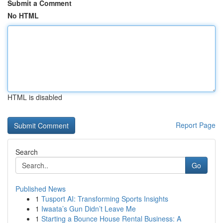
Submit a Comment
No HTML
HTML is disabled
Report Page
Search
Go
Published News
1
Tusport AI: Transforming Sports Insights
1
Iwaata’s Gun Didn’t Leave Me
1
Starting a Bounce House Rental Business: A