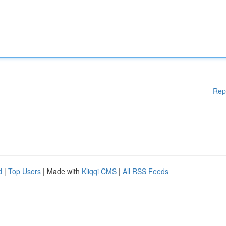
Rep
d
|
Top Users
| Made with
Kliqqi CMS
|
All RSS Feeds