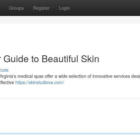
Groups
Register
Login
 Guide to Beautiful Skin
cuss
rginia's medical spas offer a wide selection of innovative services des
effective
https://skinstudiova.com/