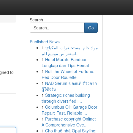
Search
Go
Published News
1
مواد خام لمستحضرات المكياج:
استعراض موسع للم...
1
Hotel Murah: Panduan
Lengkap dan Tips Hemat
1
Roll the Wheel of Fortune:
igned to
Red Door Roulette
1
NAD Serum ของแท้ รีวิวจาก
ผู้ใช้จริง
1
Strategic riches building
through diversified i...
1
Columbus OH Garage Door
Repair: Fast, Reliable ...
1
Purchase copyright Online:
A Comprehensive Ove...
1
Cho thuê nhà Opal Skyline: