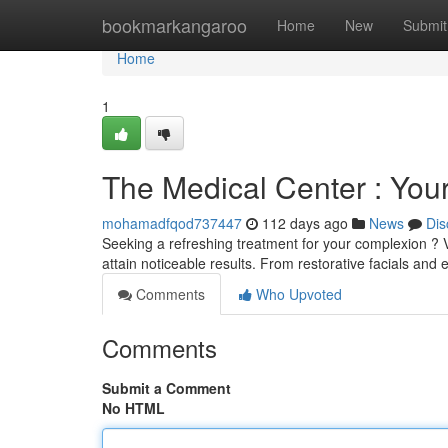
Home
bookmarkangaroo
Home
New
Submit
Home
1
The Medical Center : Your
mohamadfqod737447
112 days ago
News
Dis
Seeking a refreshing treatment for your complexion ? Vi
attain noticeable results. From restorative facials and 
Comments
Who Upvoted
Comments
Submit a Comment
No HTML