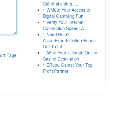
Giá phải chăng, ...
1
WM69: Your Access to
Digital Gambling Fun
1
Verify Your Internet
Connection Speed: A ...
1
Need Help?
AskanExpertsOnline Reach
Out To Inf...
1
88m: Your Ultimate Online
ort Page
Casino Destination
1
ER888 Game: Your Top
Profit Partner