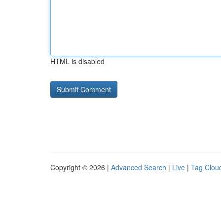
HTML is disabled
Copyright © 2026 |
Advanced Search
|
Live
|
Tag Clou