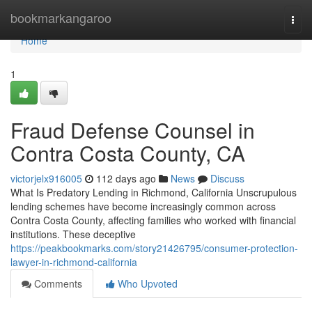
Home
bookmarkangaroo
Togg
navi
Home
1
Fraud Defense Counsel in
Contra Costa County, CA
victorjelx916005
112 days ago
News
Discuss
What Is Predatory Lending in Richmond, California Unscrupulous
lending schemes have become increasingly common across
Contra Costa County, affecting families who worked with financial
institutions. These deceptive
https://peakbookmarks.com/story21426795/consumer-protection-
lawyer-in-richmond-california
Comments
Who Upvoted