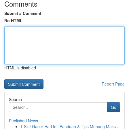
Comments
Submit a Comment
No HTML
HTML is disabled
Report Page
Search
Go
Published News
1
Slot Gacor Hari Ini: Panduan & Tips Menang Maks...