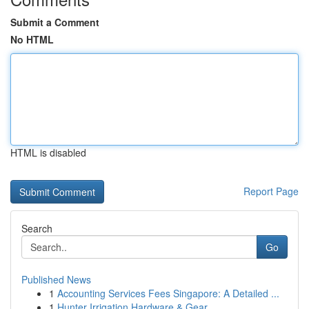
Submit a Comment
No HTML
HTML is disabled
Report Page
Search
Go
Published News
1
Accounting Services Fees Singapore: A Detailed ...
1
Hunter Irrigation Hardware & Gear