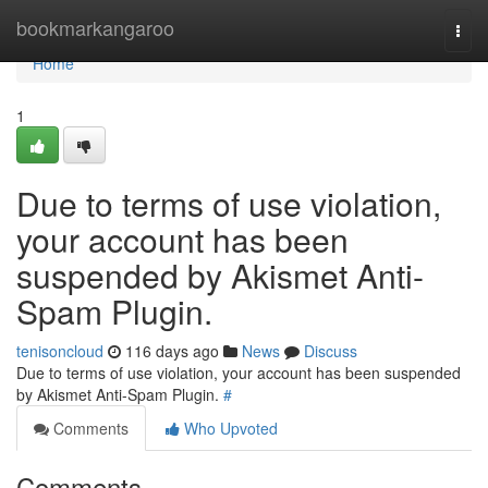
Home
bookmarkangaroo
Togg
navi
Home
1
Due to terms of use violation,
your account has been
suspended by Akismet Anti-
Spam Plugin.
tenisoncloud
116 days ago
News
Discuss
Due to terms of use violation, your account has been suspended
by Akismet Anti-Spam Plugin.
#
Comments
Who Upvoted
Comments