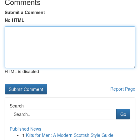
Comments
Submit a Comment
No HTML
HTML is disabled
Report Page
Search
Go
Published News
1
Kilts for Men: A Modern Scottish Style Guide