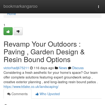
Home
bookmarkangaroo
Togg
navi
Home
1
Revamp Your Outdoors :
Paving , Garden Design &
Resin Bound Options
victorhadj675211
116 days ago
News
Discuss
Considering a fresh aesthetic for your home's space? Our team
offer complete solutions featuring expert groundwork setup ,
creative exterior planning , and long-lasting resin bound patios .
https://www.ktlake.co.uk/landscaping/
Comments
Who Upvoted