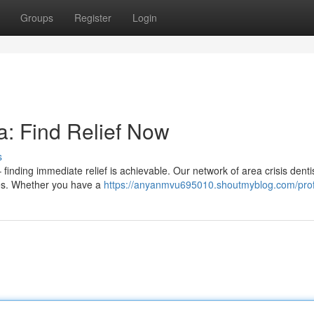
Groups
Register
Login
: Find Relief Now
s
finding immediate relief is achievable. Our network of area crisis dentis
ues. Whether you have a
https://anyanmvu695010.shoutmyblog.com/prof