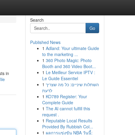
Search
Go
Published News
1
Adland: Your ultimate Guide
to the marketing ...
1
360 Photo Magic: Photo
Booth and 360 Video Boot...
1
Le Meilleur Service IPTV :
ts in
Le Guide Essentiel
ile
1
השתלות שיניים: כל מה שצריך
לדעת
1
KO789 Register: Your
Complete Guide
1
The AI cannot fulfill this
request .
1
Reputable Local Results
Provided By Rubbish Col...
1
ผลการแข่งขัน NBA วันนี้: