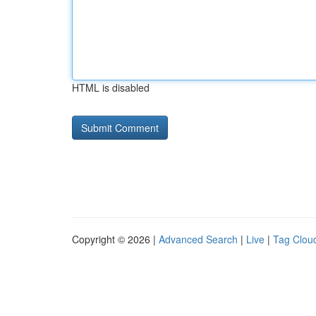
HTML is disabled
Copyright © 2026 |
Advanced Search
|
Live
|
Tag Clou