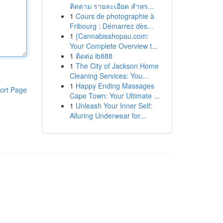
ติดตาม รายละเอียด สำหร...
1
Cours de photographie à
Fribourg : Démarrez dès...
1
{Cannabisshopau.com:
Your Complete Overview t...
1
ติดต่อ ib888
1
The City of Jackson Home
Cleaning Services: You...
1
Happy Ending Massages
ort Page
Cape Town: Your Ultimate ...
1
Unleash Your Inner Self:
Alluring Underwear for...