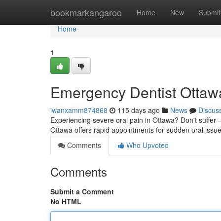
Home
bookmarkangaroo
Home
New
Submit
Home
1
Emergency Dentist Ottawa
iwanxamm874868
115 days ago
News
Discus
Experiencing severe oral pain in Ottawa? Don't suffer – 
Ottawa offers rapid appointments for sudden oral iss
Comments
Who Upvoted
Comments
Submit a Comment
No HTML