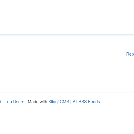
Rep
d
|
Top Users
| Made with
Kliqqi CMS
|
All RSS Feeds